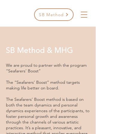
SB Method
SB Method & MHG
We are proud to partner with the program
“Seafarers’ Boost”
The “Seafarers’ Boost” method targets
making life better on board.
The Seafarers’ Boost method is based on
both the team dynamics and personal
dynamics experiences of the participants, to
foster personal growth and awareness
through the channels of various artistic
practices. It’s a pleasant, innovative, and
interactive method that applies everywhere