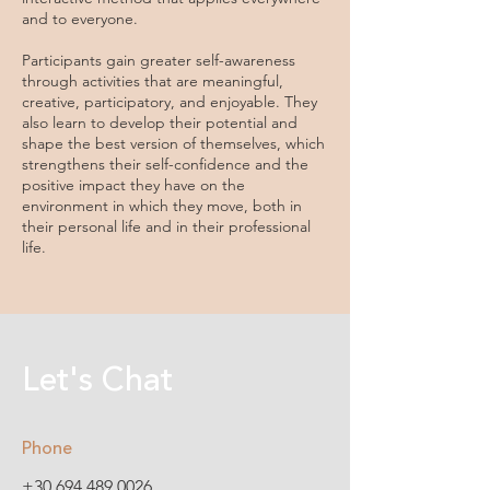
and to everyone.
Participants gain greater self-awareness
through activities that are meaningful,
creative, participatory, and enjoyable. They
also learn to develop their potential and
shape the best version of themselves, which
strengthens their self-confidence and the
positive impact they have on the
environment in which they move, both in
their personal life and in their professional
life.
Let's Chat
Phone
+30 694 489 0026