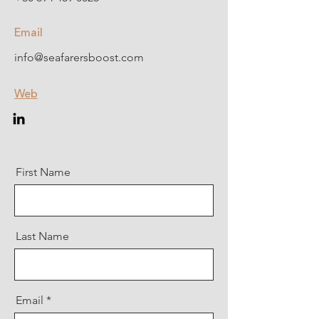
Email
info@seafarersboost.com
Web
First Name
Last Name
Email