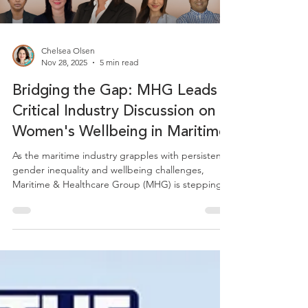
Chelsea Olsen
Nov 28, 2025
5 min read
Bridging the Gap: MHG Leads
Critical Industry Discussion on
Women's Wellbeing in Maritime
As the maritime industry grapples with persistent
gender inequality and wellbeing challenges,
Maritime & Healthcare Group (MHG) is stepping
forward as a thought leader to drive meaningful
change. Recently, MHG's Director of Client
Success and Mental Health, Sofia Rizou, led a
groundbreaking webinar titled "From Policy to
Practice: Women's Wellbeing in Maritime,"
bringing together diverse voices to address one of