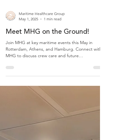
Maritime Healthcare Group
May 1, 2025
1 min read
Meet MHG on the Ground!
Join MHG at key maritime events this May in
Rotterdam, Athens, and Hamburg. Connect with
MHG to discuss crew care and future
partnerships.