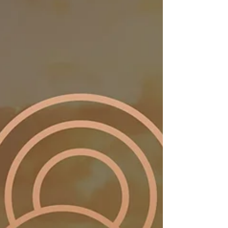
focused on creating healthier, more sustainable
environments in yachting.