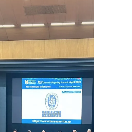
Onboard with Marella Discovery
2
Explore how Maritime Healthcare Group enhances
crew wellbeing onboard Marella Discovery 2.
Discover Maritime Healthcare Group's
commitment to excellence.