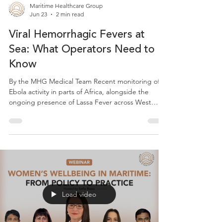
Maritime Healthcare Group
Jun 23
2 min read
Viral Hemorrhagic Fevers at
Sea: What Operators Need to
Know
By the MHG Medical Team Recent monitoring of
Ebola activity in parts of Africa, alongside the
ongoing presence of Lassa Fever across West
African coastal countries including Nigeria, Sierra
Leone, Liberia, Guinea, Benin, Ghana, Mali and
Togo, is a timely reminder that viral haemorrhagic
fevers at sea remain a relevant consideration for
maritime operators calling at ports in these
regions. The overall risk to most vessels remains
low. However, being aware of the basics is good
Load video