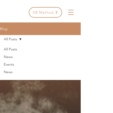
SB Method
Blog
All Posts
All Posts
All Posts
News
Events
News