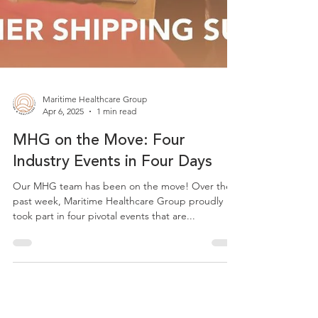
Maritime Healthcare Group
Apr 6, 2025
1 min read