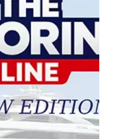
the industry's most pressing challenges. The
session represents