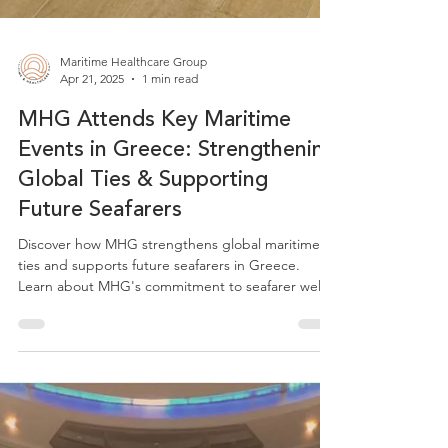
Maritime Healthcare Group
Apr 21, 2025
1 min read
MHG Attends Key Maritime
Events in Greece: Strengthening
Global Ties & Supporting
Future Seafarers
Discover how MHG strengthens global maritime