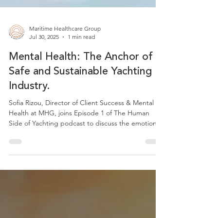
Maritime Healthcare Group
Jul 30, 2025
1 min read
Mental Health: The Anchor of a
Safe and Sustainable Yachting
Industry.
Sofia Rizou, Director of Client Success & Mental
Health at MHG, joins Episode 1 of The Human
Side of Yachting podcast to discuss the emotional
pressures of life at sea. She shares insights on why
mental health is essential to onboard safety and
how small, consistent actions can support crew
wellbeing. This episode marks the first in a series