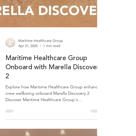
Maritime Healthcare Group
Apr 21, 2025
1 min read
Maritime Healthcare Group