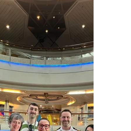
ties and supports future seafarers in Greece.
Learn about MHG's commitment to seafarer well-
being.