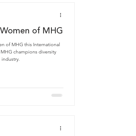
he Women of MHG
en of MHG this International
 MHG champions diversity
 industry.