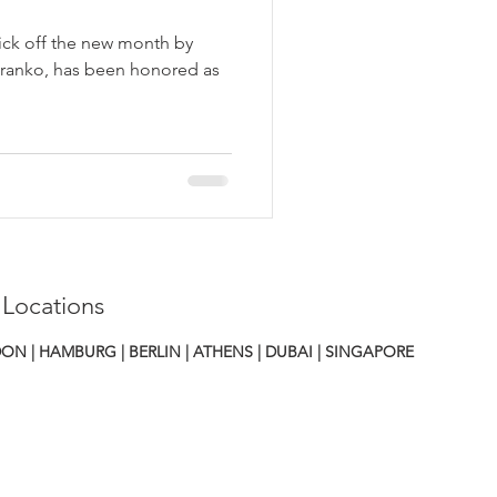
ick off the new month by
Branko, has been honored as
 Locations
ON | HAMBURG | BERLIN | ATHENS
|
DUBAI | SINGAPORE