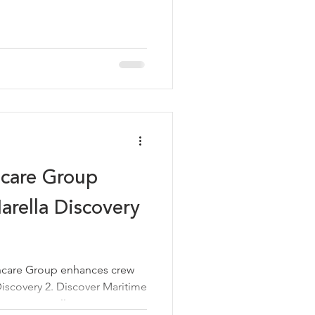
hcare Group
rella Discovery
hcare Group enhances crew
iscovery 2. Discover Maritime
ent to excellence.