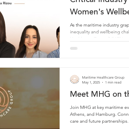
Women's Wellbe
As the maritime industry gra
inequality and wellbeing cha
Healthcare Group (MHG) is s
leader to drive meaningful 
Director of Client Success an
led a groundbreaking webinar
Practice: Women's Wellbeing
together diverse voices to ad
Maritime Healthcare Group
most pressing challenges. T
May 1, 2025
1 min read
Meet MHG on t
Join MHG at key maritime ev
Athens, and Hamburg. Conne
care and future partnerships.