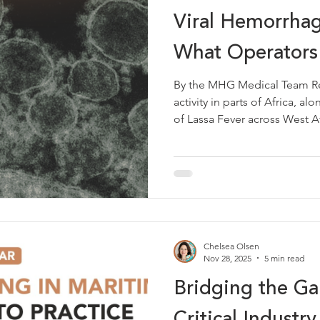
Viral Hemorrhag
What Operators
By the MHG Medical Team Re
activity in parts of Africa, 
of Lassa Fever across West Af
including Nigeria, Sierra Leo
Ghana, Mali and Togo, is a ti
haemorrhagic fevers at sea r
consideration for maritime op
these regions. The overall ri
low. However, being aware of
Chelsea Olsen
Nov 28, 2025
5 min read
Bridging the G
Critical Industr