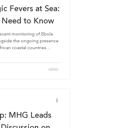
ic Fevers at Sea:
 Need to Know
cent monitoring of Ebola
alongside the ongoing presence
rican coastal countries
ne, Liberia, Guinea, Benin,
mely reminder that viral
emain a relevant
erators calling at ports in
sk to most vessels remains
 the basics is good
ap: MHG Leads
y Discussion on