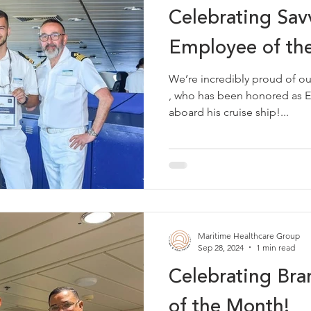
Celebrating Savv
Employee of th
We’re incredibly proud of our very own Sav
, who has been honored as Employee of the Month
aboard his cruise ship!...
Maritime Healthcare Group
Sep 28, 2024
1 min read
Celebrating Br
of the Month!