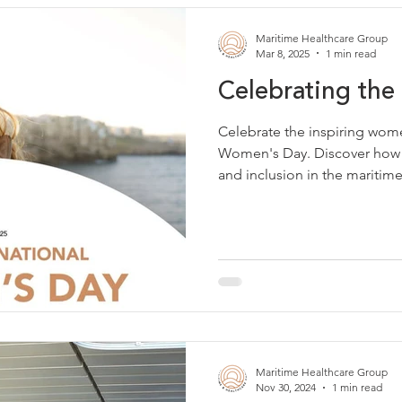
Maritime Healthcare Group
Mar 8, 2025
1 min read
Celebrating t
Celebrate the inspiring wom
Women's Day. Discover how
and inclusion in the maritime
Maritime Healthcare Group
Nov 30, 2024
1 min read