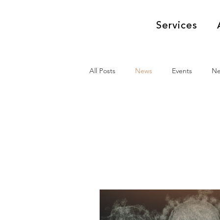
Services
All Posts
News
Events
N
News