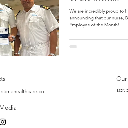
We are incredibly proud to k
announcing that our nurse, 
Employee of the Month!...
ts
Our
LOND
ritimehealthcare.co
 Media