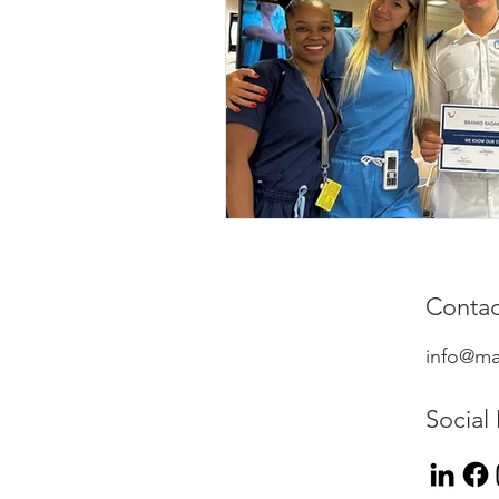
Contac
info@ma
Social