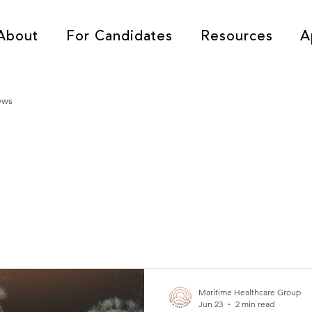
About
For Candidates
Resources
A
ews
Maritime Healthcare Group
Jun 23
2 min read