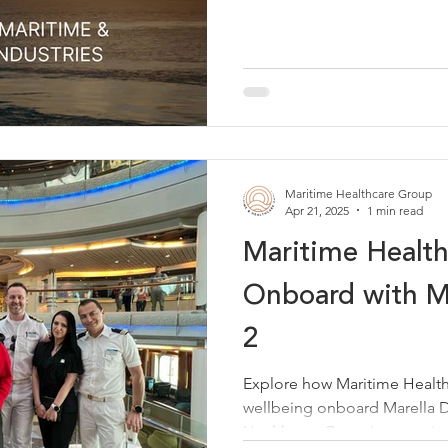
Maritime Healthcare Group
Apr 21, 2025
1 min read
Maritime Healt
Onboard with Ma
2
Explore how Maritime Healt
wellbeing onboard Marella D
Healthcare Group's commitm