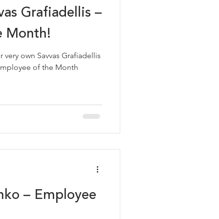
as Grafiadellis –
e Month!
vas Grafiadellis
anko – Employee