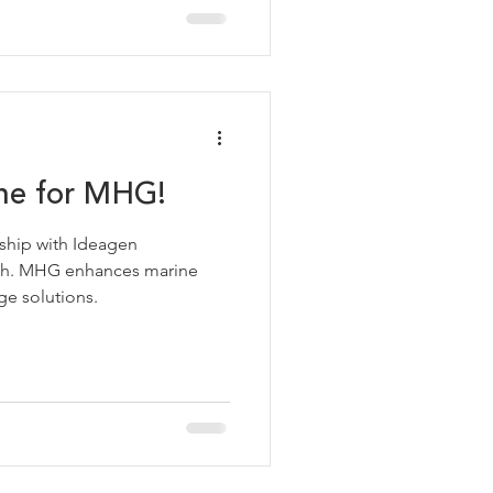
one for MHG!
ship with Ideagen
lth. MHG enhances marine
ge solutions.