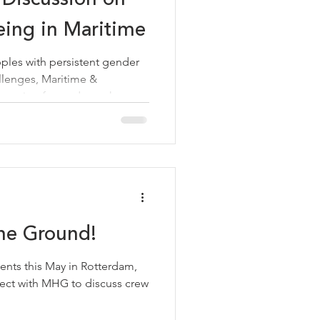
ing in Maritime
pples with persistent gender
llenges, Maritime &
tepping forward as a thought
change. Recently, MHG's
d Mental Health, Sofia Rizou,
 titled "From Policy to
 in Maritime," bringing
dress one of the industry's
he session represents
he Ground!
ents this May in Rotterdam,
ct with MHG to discuss crew