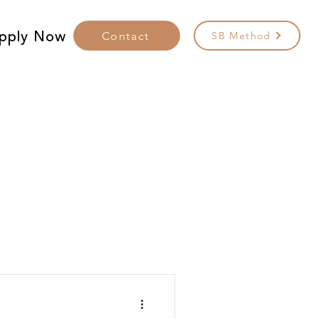
pply Now
Contact
SB Method