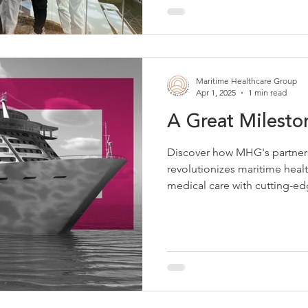
Maritime Healthcare Group
Apr 1, 2025
1 min read
A Great Milest
Discover how MHG's partner
revolutionizes maritime hea
medical care with cutting-ed