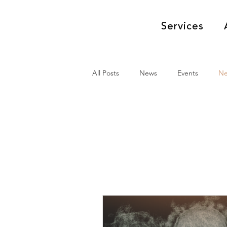
Services
All Posts
News
Events
N
News