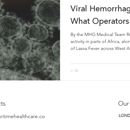
Viral Hemorrhag
What Operators
By the MHG Medical Team Re
activity in parts of Africa, 
of Lassa Fever across West Af
including Nigeria, Sierra Leo
Ghana, Mali and Togo, is a ti
haemorrhagic fevers at sea r
consideration for maritime op
these regions. The overall ri
low. However, being aware of
ts
Our
LOND
ritimehealthcare.co