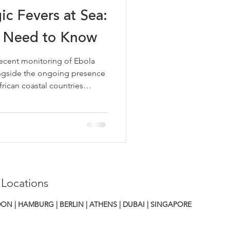
ic Fevers at Sea:
 Need to Know
cent monitoring of Ebola
alongside the ongoing presence
rican coastal countries
ne, Liberia, Guinea, Benin,
mely reminder that viral
emain a relevant
erators calling at ports in
sk to most vessels remains
 the basics is good
 Locations
ON | HAMBURG | BERLIN | ATHENS
|
DUBAI | SINGAPORE