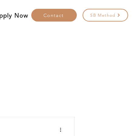
pply Now
Contact
SB Method