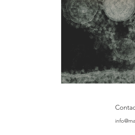
Contac
info@ma