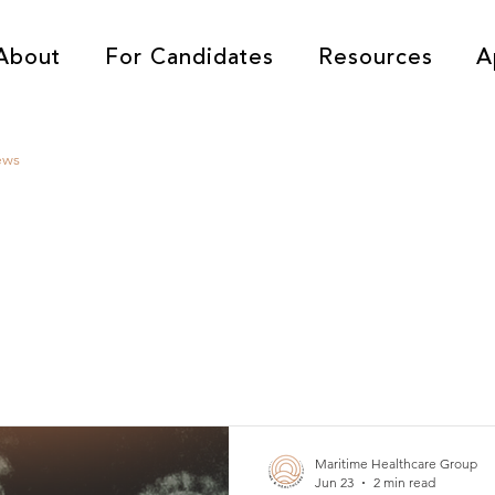
About
For Candidates
Resources
A
ews
Maritime Healthcare Group
Jun 23
2 min read